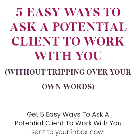
5 EASY WAYS TO
ASK A POTENTIAL
CLIENT TO WORK
WITH YOU
(WITHOUT TRIPPING OVER YOUR
OWN WORDS)​
Get 5
Easy Ways To Ask A
Potential Client To Work With You
sent to your inbox now!