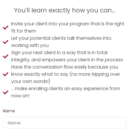
You’ll learn exactly how you can…
Invite your client into your program that is the right
fit for them
Let your potential clients talk themselves into
working with you
Sign your next client in a way that is in total
integrity, and empowers your client in the process
Have the conversation flow easily because you
know exactly what to say (no more tripping over
your own words!)
... make enrolling clients an easy experience from
now on!
Name