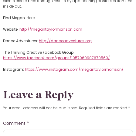
clients create breakthrough results by approaching obstacles from the
inside out.
Find Megan Here
Website:
http://megantaylormorrison.com
Dance Adventures:
http://danceadventures.org
The Thriving Creative Facebook Group:
https://www.facebook.com/groups/1057069907670560/
Instagram:
https://www.instagram.com/megantaylormorrison/
Leave a Reply
Your email address will not be published.
Required fields are marked
*
Comment
*