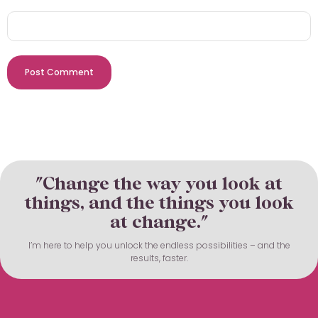
"Change the way you look at
things, and the things you look
at change."
I’m here to help you unlock the endless possibilities – and the
results, faster.